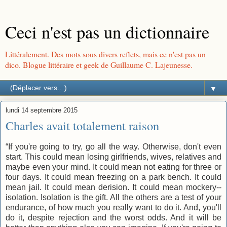
Ceci n'est pas un dictionnaire
Littéralement. Des mots sous divers reflets, mais ce n'est pas un
dico. Blogue littéraire et geek de Guillaume C. Lajeunesse.
▼
lundi 14 septembre 2015
Charles avait totalement raison
“If you're going to try, go all the way. Otherwise, don't even
start. This could mean losing girlfriends, wives, relatives and
maybe even your mind. It could mean not eating for three or
four days. It could mean freezing on a park bench. It could
mean jail. It could mean derision. It could mean mockery--
isolation. Isolation is the gift. All the others are a test of your
endurance, of how much you really want to do it. And, you'll
do it, despite rejection and the worst odds. And it will be