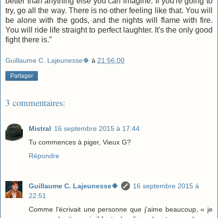
better than anything else you can imagine. If you're going to
try, go all the way. There is no other feeling like that. You will
be alone with the gods, and the nights will flame with fire.
You will ride life straight to perfect laughter. It's the only good
fight there is.”
Guillaume C. Lajeunesse🍀
à
21:56:00
Partager
3 commentaires:
Mistral
16 septembre 2015 à 17:44
Tu commences à piger, Vieux G?
Répondre
Guillaume C. Lajeunesse🍀
16 septembre 2015 à
22:51
Comme l'écrivait une personne que j'aime beaucoup, « je