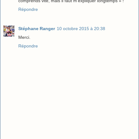
comprends vite, mais il faut m'expliquer longtemps » !
Répondre
Stéphane Ranger
10 octobre 2015 à 20:38
Merci.
Répondre